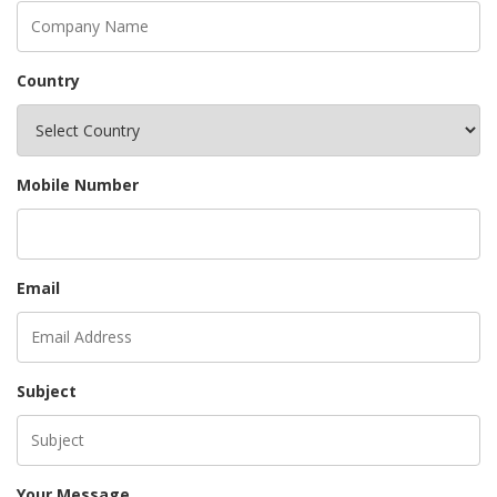
Country
Mobile Number
Email
Subject
Your Message