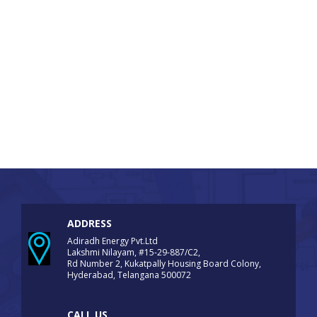
ADDRESS
Adiradh Energy Pvt.Ltd
Lakshmi Nilayam, #15-29-887/C2,
Rd Number 2, Kukatpally Housing Board Colony,
Hyderabad, Telangana 500072
CALL US