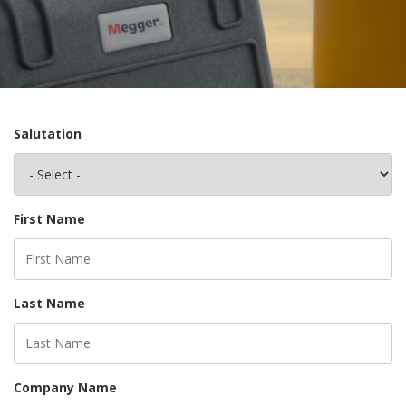
Salutation
First Name
Last Name
Company Name