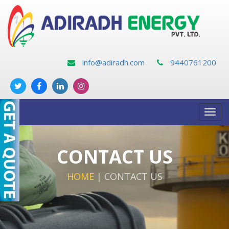
info@adiradh.com
9440761200
Toggl
navig
CONTACT US
HOME
|
CONTACT US