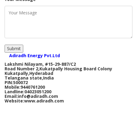
Submit
Adiradh Energy Pvt.Ltd
Lakshmi Nilayam, #15-29-887/C2
Road Number 2,Kukatpally Housing Board Colony
Kukatpally,Hyderabad
Telangana state,India
PIN:500072
Mobile:9440761200
Landline:04023051200
Email:info@adiradh.com
Website:www.adiradh.com