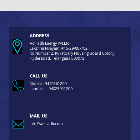
ADDRESS
Adiradh Energy Pvt.Ltd
Lakshmi Nilayam, #15-29-887/C2,
Rd Number 2, Kukatpally Housing Board Colony,
Hyderabad, Telangana 500072
CALL US
Mobile : 9440761200
Land line : 04023051200
MAIL US
info@adiradh.com