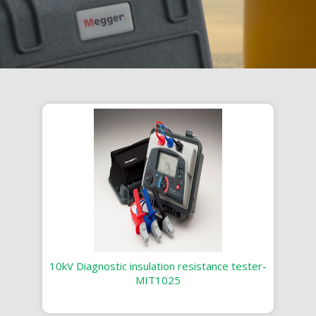
10kV Diagnostic insulation resistance tester-
MIT1025