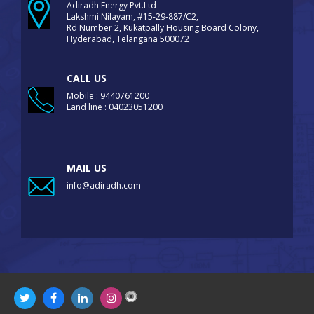
Adiradh Energy Pvt.Ltd
Lakshmi Nilayam, #15-29-887/C2,
Rd Number 2, Kukatpally Housing Board Colony,
Hyderabad, Telangana 500072
CALL US
Mobile : 9440761200
Land line : 04023051200
MAIL US
info@adiradh.com