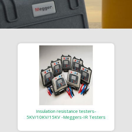
Insulation resistance testers-
5KV/10KV/15KV -Meggers-IR Testers