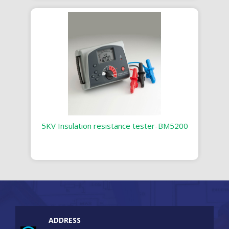
5KV Insulation resistance tester-BM5200
ADDRESS