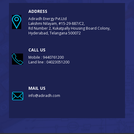
ADDRESS
Adiradh Energy Pvt.Ltd
Lakshmi Nilayam, #15-29-887/C2,
Rd Number 2, Kukatpally Housing Board Colony,
Hyderabad, Telangana 500072
CALL US
Mobile : 9440761200
Land line : 04023051200
MAIL US
info@adiradh.com