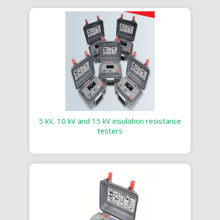
5 kV, 10 kV and 15 kV insulation resistance
testers