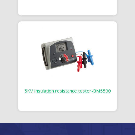
5KV Insulation resistance tester-BM5500