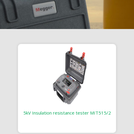
5kV Insulation resistance tester MIT515/2