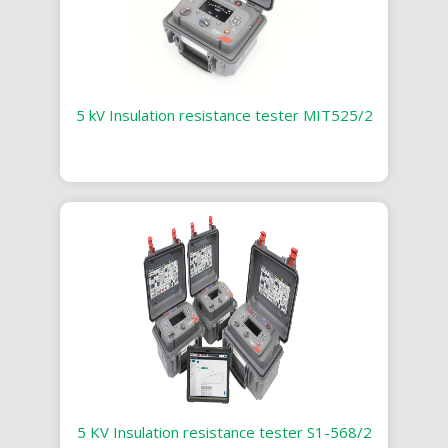
5 kV Insulation resistance tester MIT525/2
5 KV Insulation resistance tester S1-568/2