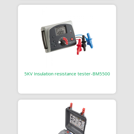
5KV Insulation resistance tester-BM5500