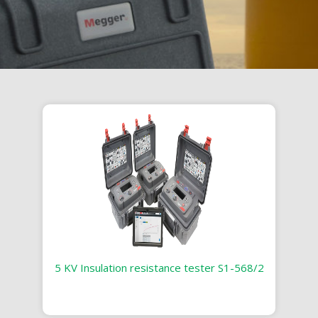
5 KV Insulation resistance tester S1-568/2