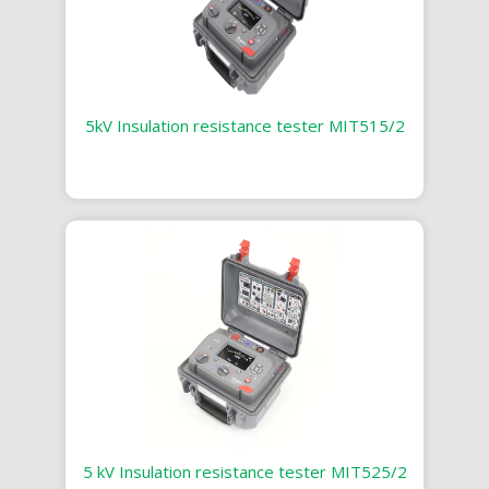
5kV Insulation resistance tester MIT515/2
5 kV Insulation resistance tester MIT525/2