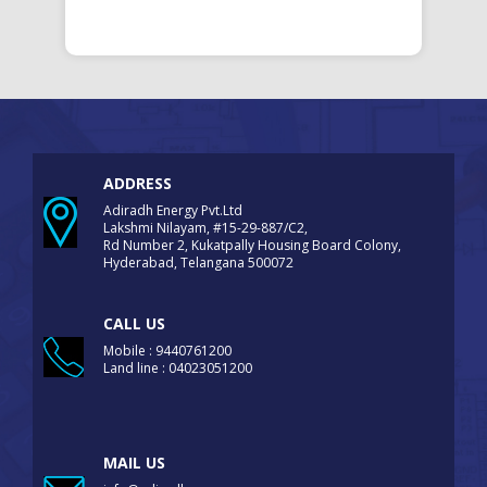
ADDRESS
Adiradh Energy Pvt.Ltd
Lakshmi Nilayam, #15-29-887/C2,
Rd Number 2, Kukatpally Housing Board Colony,
Hyderabad, Telangana 500072
CALL US
Mobile : 9440761200
Land line : 04023051200
MAIL US