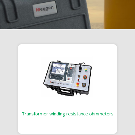
Transformer winding resistance ohmmeters