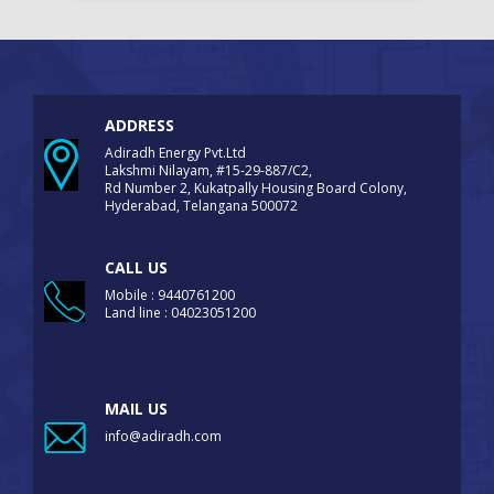
ADDRESS
Adiradh Energy Pvt.Ltd
Lakshmi Nilayam, #15-29-887/C2,
Rd Number 2, Kukatpally Housing Board Colony,
Hyderabad, Telangana 500072
CALL US
Mobile : 9440761200
Land line : 04023051200
MAIL US
info@adiradh.com