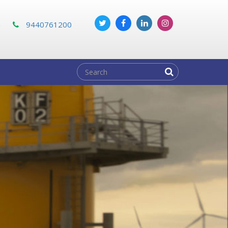
m
9440761200