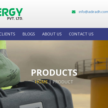
info@adiradh.co
CLIENTS
BLOGS
ABOUT US
CONTACT US
PRODUCTS
HOME
|
PRODUCT