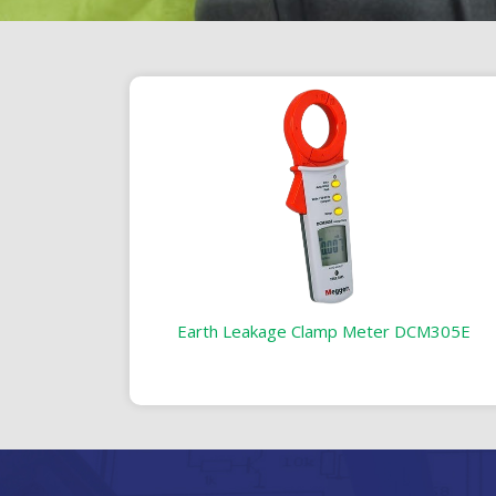
Earth Leakage Clamp Meter DCM305E