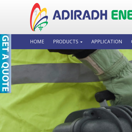
HOME
PRODUCTS
APPLICATION