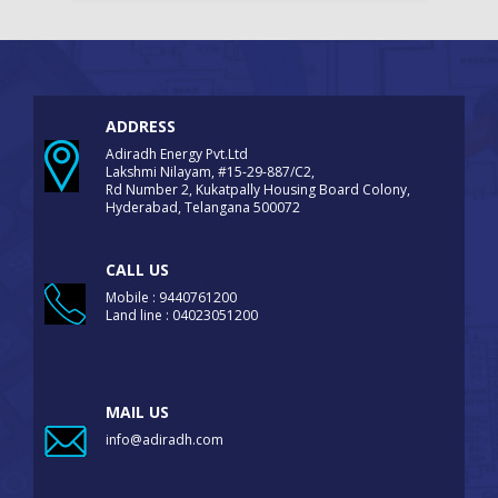
ADDRESS
Adiradh Energy Pvt.Ltd
Lakshmi Nilayam, #15-29-887/C2,
Rd Number 2, Kukatpally Housing Board Colony,
Hyderabad, Telangana 500072
CALL US
Mobile : 9440761200
Land line : 04023051200
MAIL US
info@adiradh.com