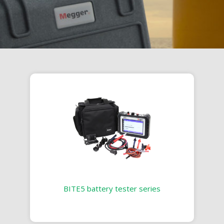
BITE5 battery tester series