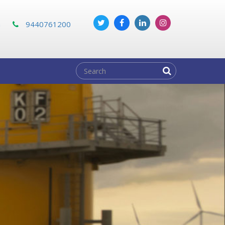
m
9440761200