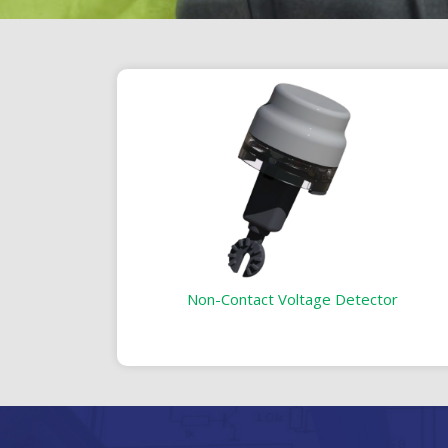
Non-Contact Voltage Detector