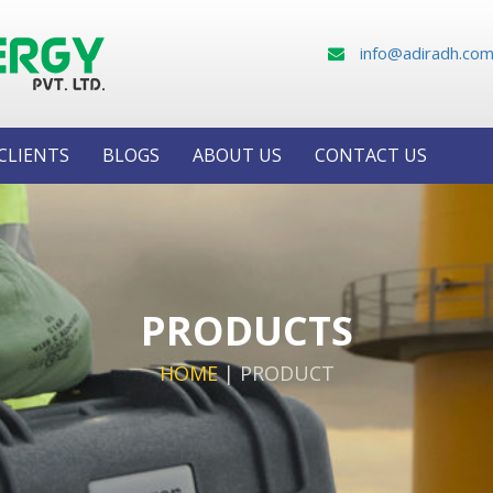
info@adiradh.co
CLIENTS
BLOGS
ABOUT US
CONTACT US
PRODUCTS
HOME
|
PRODUCT