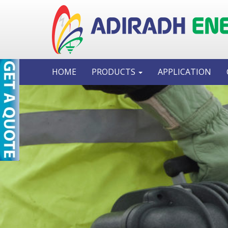
HOME
PRODUCTS
APPLICATION