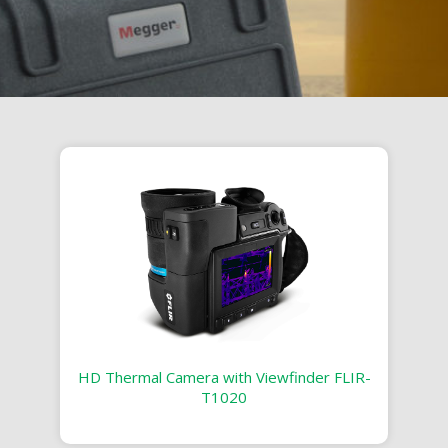
HD Thermal Camera with Viewfinder FLIR-
T1020