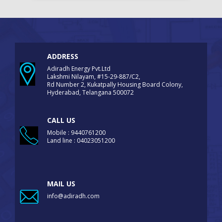
ADDRESS
Adiradh Energy Pvt.Ltd
Lakshmi Nilayam, #15-29-887/C2,
Rd Number 2, Kukatpally Housing Board Colony,
Hyderabad, Telangana 500072
CALL US
Mobile : 9440761200
Land line : 04023051200
MAIL US
info@adiradh.com