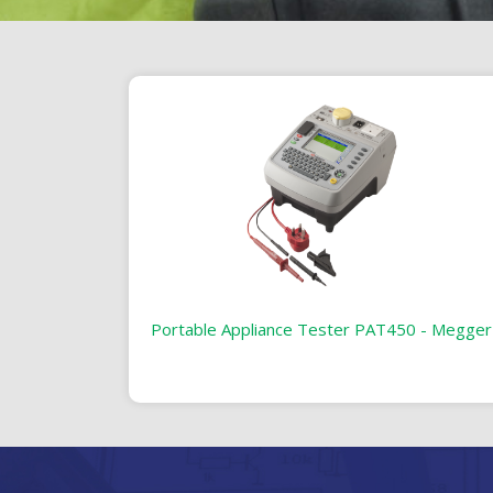
Portable Appliance Tester PAT450 - Megger