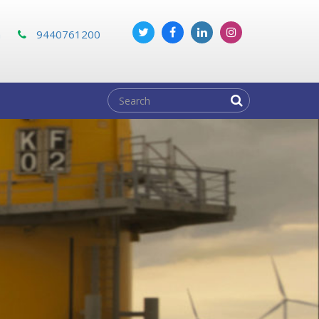
m
9440761200