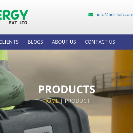
info@adiradh.co
CLIENTS
BLOGS
ABOUT US
CONTACT US
PRODUCTS
HOME
|
PRODUCT