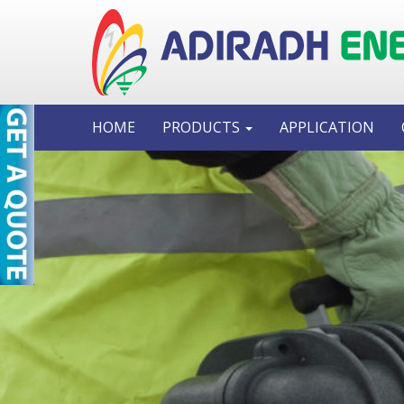
HOME
PRODUCTS
APPLICATION