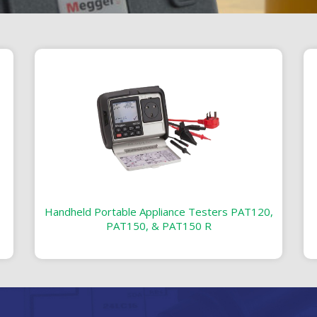
Handheld Portable Appliance Testers PAT120,
PAT150, & PAT150 R