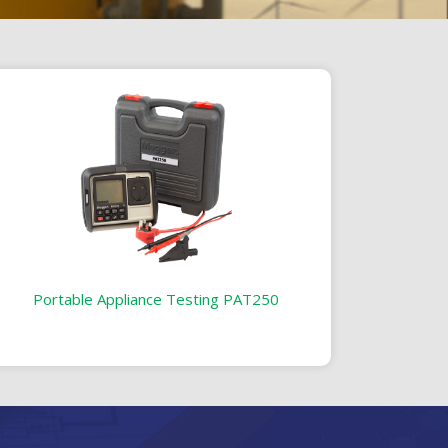
Portable Appliance Testing PAT250