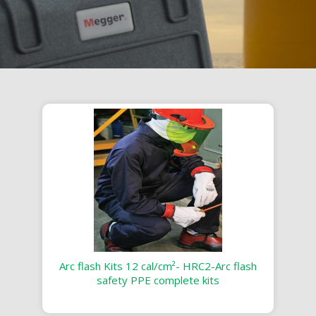
Arc flash Kits 12 cal/cm²- HRC2-Arc flash
safety PPE complete kits