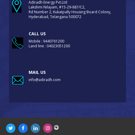
Adiradh Energy Pvt.Ltd
Lakshmi Nilayam, #15-29-887/C2,
Rd Number 2, Kukatpally Housing Board Colony,
Hyderabad, Telangana 500072
CALL US
Mobile : 9440761200
Land line : 04023051200
MAIL US
info@adiradh.com