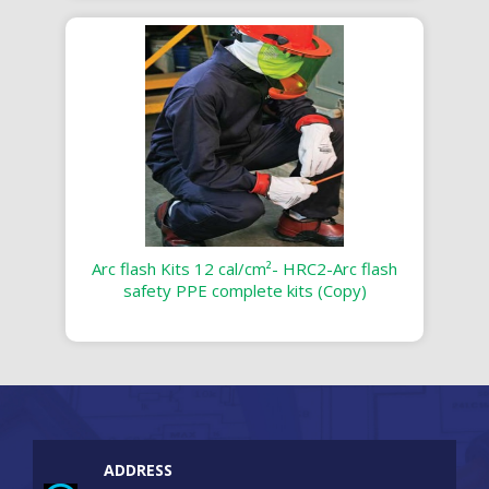
Arc flash Kits 12 cal/cm²- HRC2-Arc flash
safety PPE complete kits (Copy)
ADDRESS