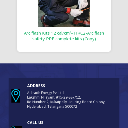
Arc flash Kits 12 cal/cm²- HRC2-Arc flash
safety PPE complete kits (Copy)
ADDRESS
Adiradh Energy Pvt.Ltd
Lakshmi Nilayam, #15-29-887/C2,
Rd Number 2, Kukatpally Housing Board Colony,
Hyderabad, Telangana 500072
CALL US