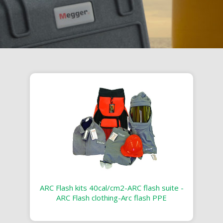
ARC Flash kits 40cal/cm2-ARC flash suite -
ARC Flash clothing-Arc flash PPE