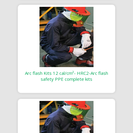
Arc flash Kits 12 cal/cm²- HRC2-Arc flash
safety PPE complete kits