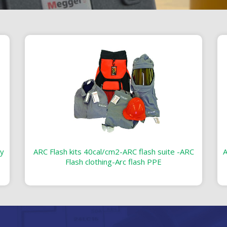
ty
ARC Flash kits 40cal/cm2-ARC flash suite -ARC
A
Flash clothing-Arc flash PPE