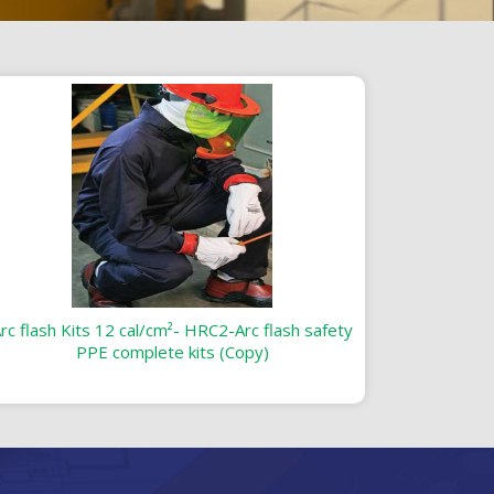
rc flash Kits 12 cal/cm²- HRC2-Arc flash safety
PPE complete kits (Copy)