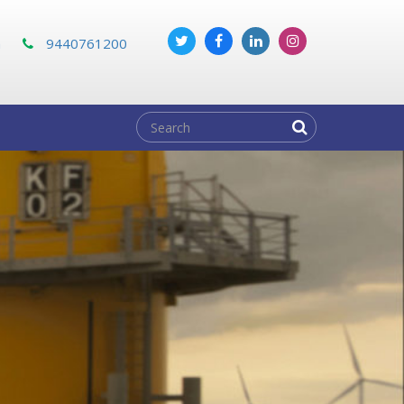
m
9440761200