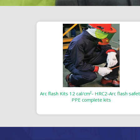
Arc flash Kits 12 cal/cm²- HRC2-Arc flash safe
PPE complete kits