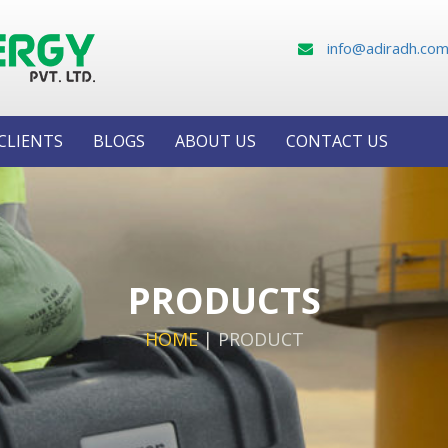
info@adiradh.co
CLIENTS
BLOGS
ABOUT US
CONTACT US
PRODUCTS
HOME
|
PRODUCT