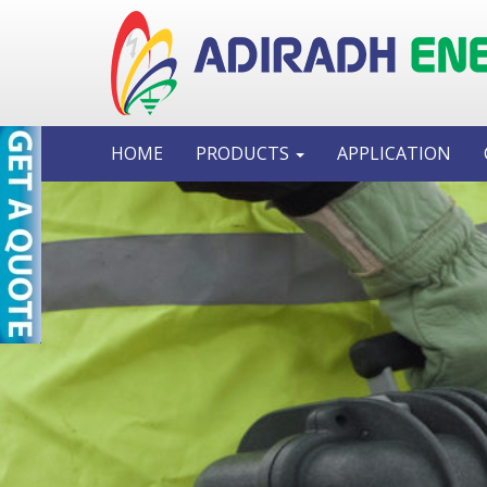
HOME
PRODUCTS
APPLICATION