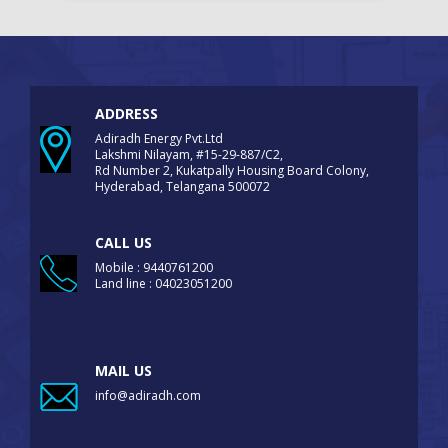
ADDRESS
Adiradh Energy Pvt.Ltd
Lakshmi Nilayam, #15-29-887/C2,
Rd Number 2, Kukatpally Housing Board Colony,
Hyderabad, Telangana 500072
CALL US
Mobile : 9440761200
Land line : 04023051200
MAIL US
info@adiradh.com