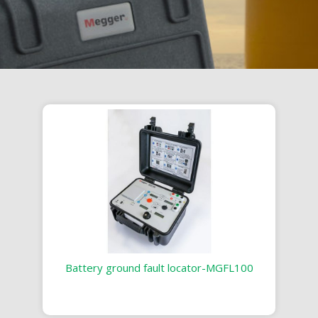
Battery ground fault locator-MGFL100