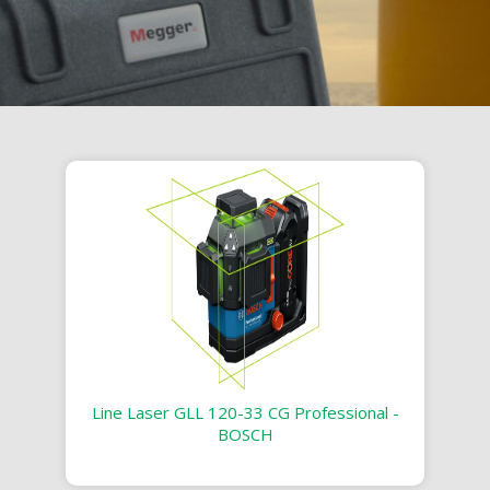
Line Laser GLL 120-33 CG Professional -
BOSCH