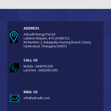
ADDRESS
Adiradh Energy Pvt.Ltd
Lakshmi Nilayam, #15-29-887/C2,
Rd Number 2, Kukatpally Housing Board Colony,
Hyderabad, Telangana 500072
CALL US
Mobile : 9440761200
Land line : 04023051200
MAIL US
info@adiradh.com