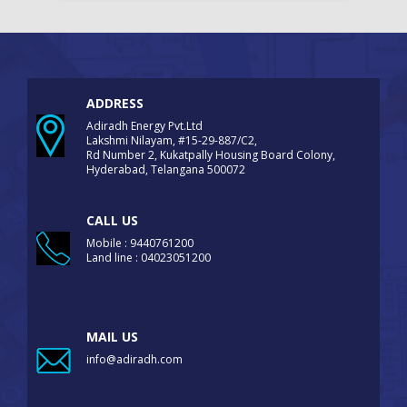
ADDRESS
Adiradh Energy Pvt.Ltd
Lakshmi Nilayam, #15-29-887/C2,
Rd Number 2, Kukatpally Housing Board Colony,
Hyderabad, Telangana 500072
CALL US
Mobile : 9440761200
Land line : 04023051200
MAIL US
info@adiradh.com