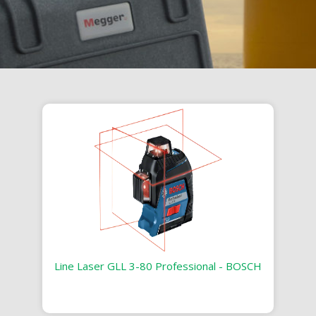
Line Laser GLL 3-80 Professional - BOSCH