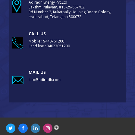
Adiradh Energy Pvt.Ltd
Lakshmi Nilayam, #15-29-887/C2,
Rd Number 2, Kukatpally Housing Board Colony,
Hyderabad, Telangana 500072
CALL US
Mobile : 9440761200
Land line : 04023051200
MAIL US
info@adiradh.com