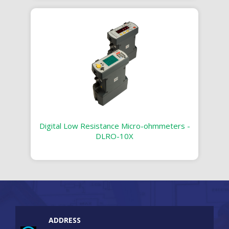
Digital Low Resistance Micro-ohmmeters -
DLRO-10X
ADDRESS