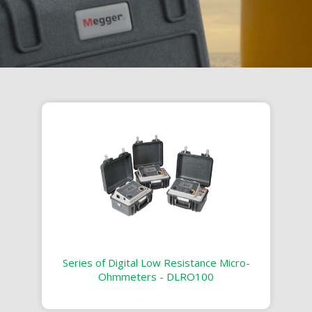
Series of Digital Low Resistance Micro-
Ohmmeters - DLRO100