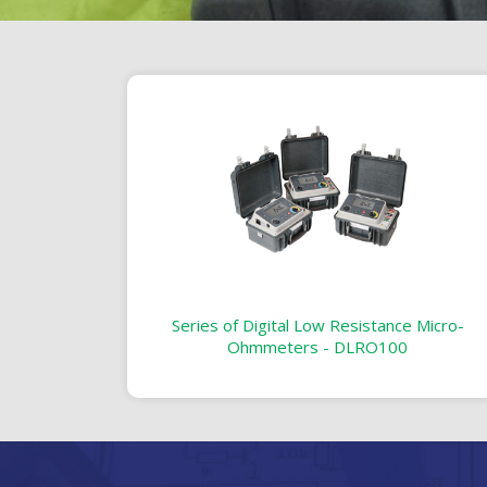
Series of Digital Low Resistance Micro-
Ohmmeters - DLRO100