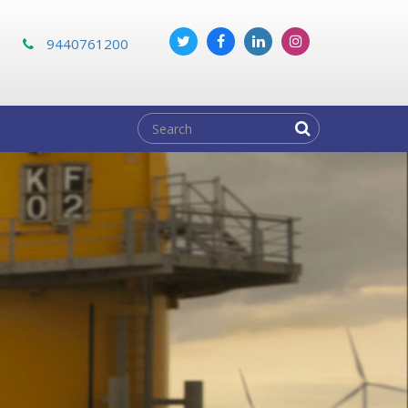
m
9440761200