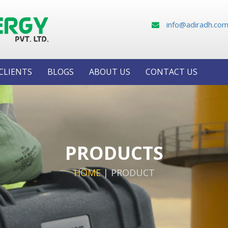
info@adiradh.co
CLIENTS
BLOGS
ABOUT US
CONTACT US
PRODUCTS
HOME
|
PRODUCT