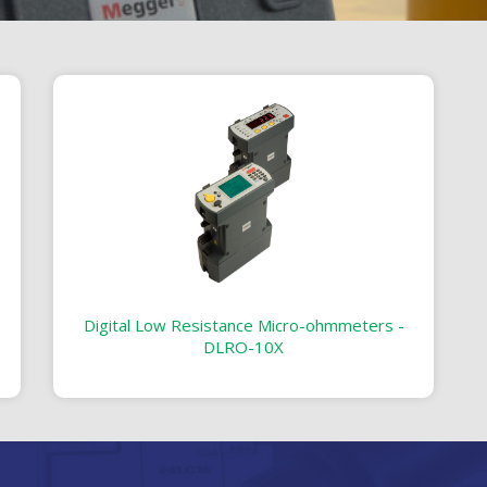
Digital Low Resistance Micro-ohmmeters -
DLRO-10X