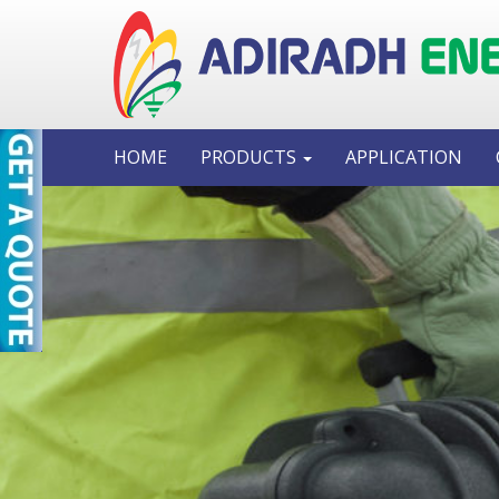
HOME
PRODUCTS
APPLICATION