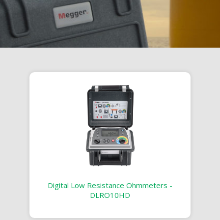
Digital Low Resistance Ohmmeters -
DLRO10HD