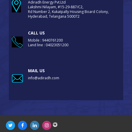
Adiradh Energy Pvt.Ltd
Lakshmi Nilayam, #15-29-887/C2,
Rd Number 2, Kukatpally Housing Board Colony,
Hyderabad, Telangana 500072
CALL US
Mobile : 9440761200
Land line : 04023051200
MAIL US
info@adiradh.com