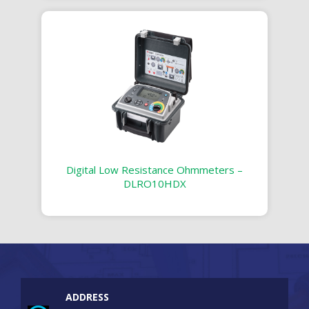
Digital Low Resistance Ohmmeters –
DLRO10HDX
ADDRESS