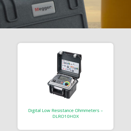
Digital Low Resistance Ohmmeters –
DLRO10HDX