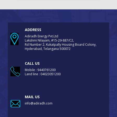
ADDRESS
Adiradh Energy Pvt.Ltd
Lakshmi Nilayam, #15-29-887/C2,
Rd Number 2, Kukatpally Housing Board Colony,
Hyderabad, Telangana 500072
CALL US
Mobile : 9440761200
Land line : 04023051200
MAIL US
info@adiradh.com