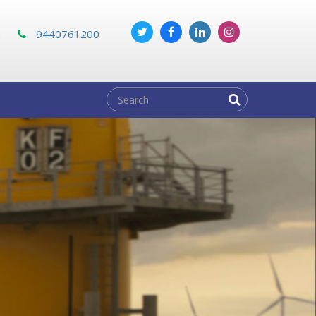
m
9440761200