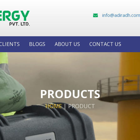
info@adiradh.co
CLIENTS
BLOGS
ABOUT US
CONTACT US
PRODUCTS
HOME
|
PRODUCT