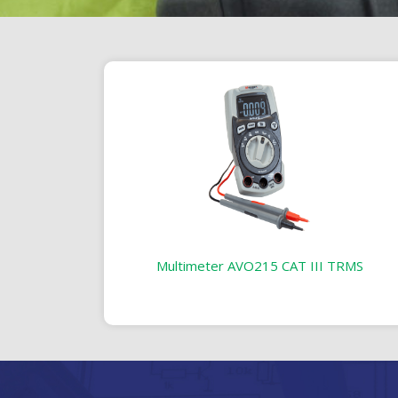
Multimeter AVO215 CAT III TRMS