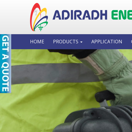
HOME
PRODUCTS
APPLICATION