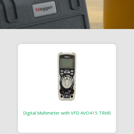
Digital Multimeter with VFD AVO415 TRMS