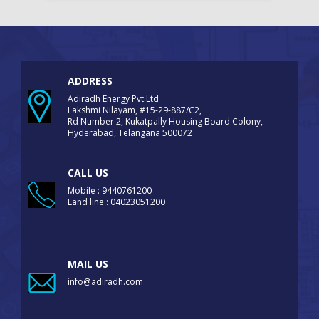
ADDRESS
Adiradh Energy Pvt.Ltd
Lakshmi Nilayam, #15-29-887/C2,
Rd Number 2, Kukatpally Housing Board Colony,
Hyderabad, Telangana 500072
CALL US
Mobile : 9440761200
Land line : 04023051200
MAIL US
info@adiradh.com