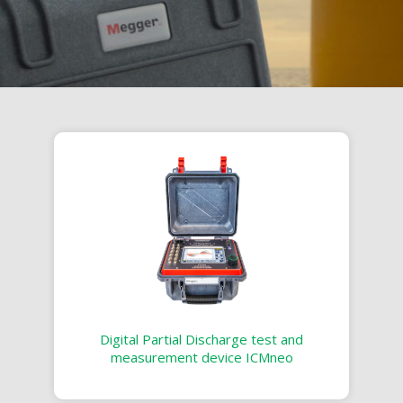
Digital Partial Discharge test and
measurement device ICMneo