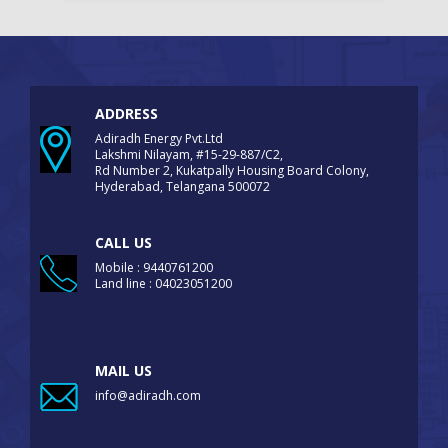
ADDRESS
Adiradh Energy Pvt.Ltd
Lakshmi Nilayam, #15-29-887/C2,
Rd Number 2, Kukatpally Housing Board Colony,
Hyderabad, Telangana 500072
CALL US
Mobile : 9440761200
Land line : 04023051200
MAIL US
info@adiradh.com