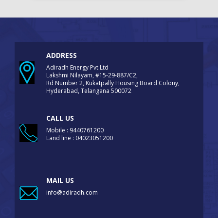
ADDRESS
Adiradh Energy Pvt.Ltd
Lakshmi Nilayam, #15-29-887/C2,
Rd Number 2, Kukatpally Housing Board Colony,
Hyderabad, Telangana 500072
CALL US
Mobile : 9440761200
Land line : 04023051200
MAIL US
info@adiradh.com