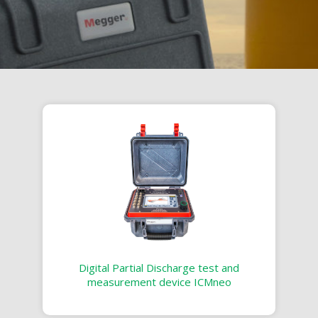
Digital Partial Discharge test and
measurement device ICMneo