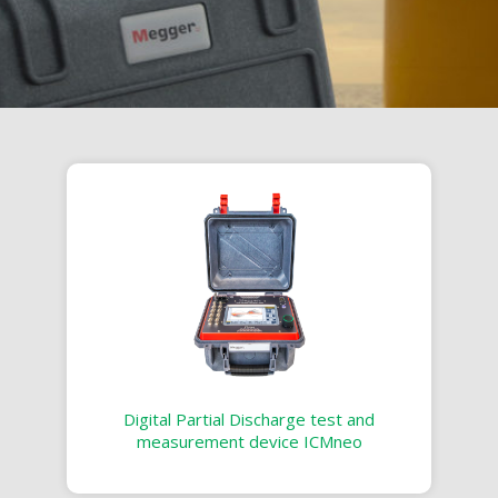
Digital Partial Discharge test and
measurement device ICMneo