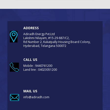
ADDRESS
Adiradh Energy Pvt.Ltd
Lakshmi Nilayam, #15-29-887/C2,
Rd Number 2, Kukatpally Housing Board Colony,
Hyderabad, Telangana 500072
CALL US
Mobile : 9440761200
Land line : 04023051200
MAIL US
info@adiradh.com