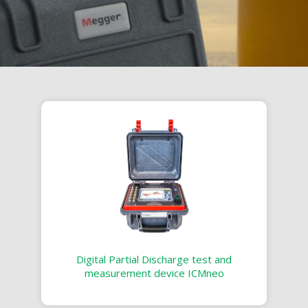
Digital Partial Discharge test and
measurement device ICMneo