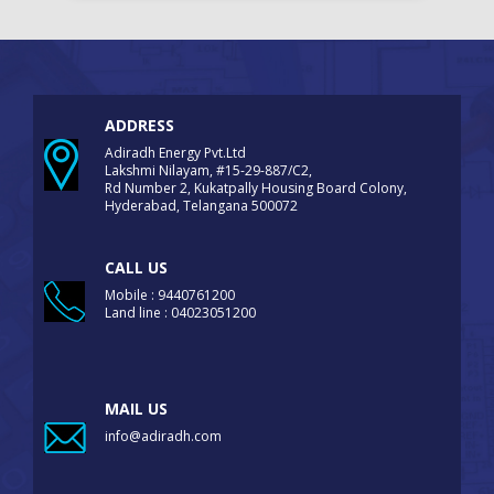
ADDRESS
Adiradh Energy Pvt.Ltd
Lakshmi Nilayam, #15-29-887/C2,
Rd Number 2, Kukatpally Housing Board Colony,
Hyderabad, Telangana 500072
CALL US
Mobile : 9440761200
Land line : 04023051200
MAIL US
info@adiradh.com