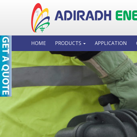
HOME
PRODUCTS
APPLICATION