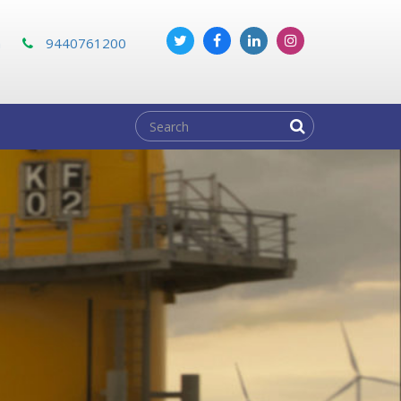
m
9440761200