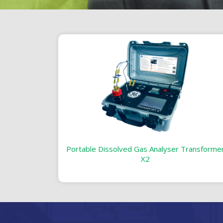
Portable Dissolved Gas Analyser Transforme
X2