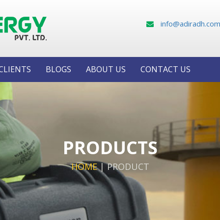
info@adiradh.co
CLIENTS
BLOGS
ABOUT US
CONTACT US
PRODUCTS
HOME
|
PRODUCT