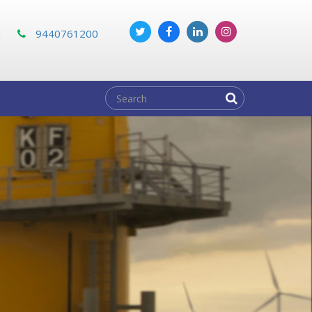
m
9440761200