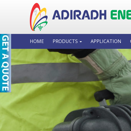
HOME
PRODUCTS
APPLICATION