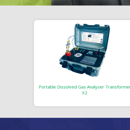
Portable Dissolved Gas Analyser Transforme
X2