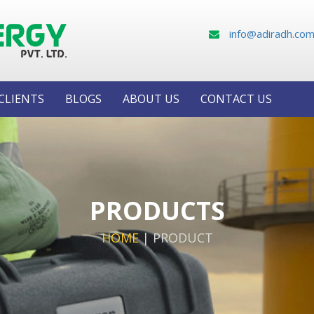
info@adiradh.co
CLIENTS
BLOGS
ABOUT US
CONTACT US
PRODUCTS
HOME
|
PRODUCT