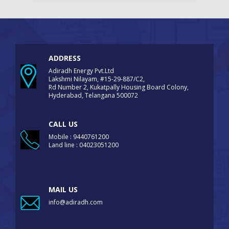
ADDRESS
Adiradh Energy Pvt.Ltd
Lakshmi Nilayam, #15-29-887/C2,
Rd Number 2, Kukatpally Housing Board Colony,
Hyderabad, Telangana 500072
CALL US
Mobile : 9440761200
Land line : 04023051200
MAIL US
info@adiradh.com