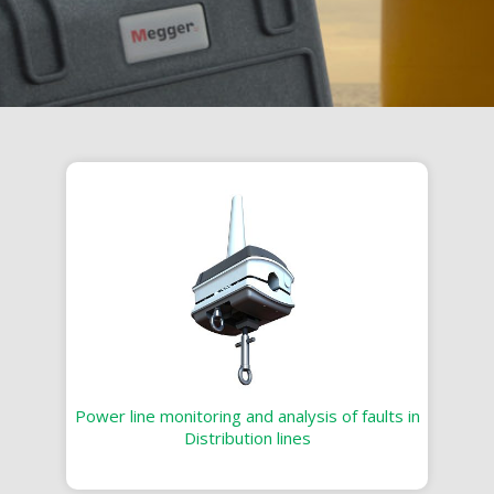
Power line monitoring and analysis of faults in
Distribution lines