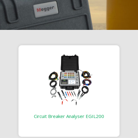
Circuit Breaker Analyser EGIL200