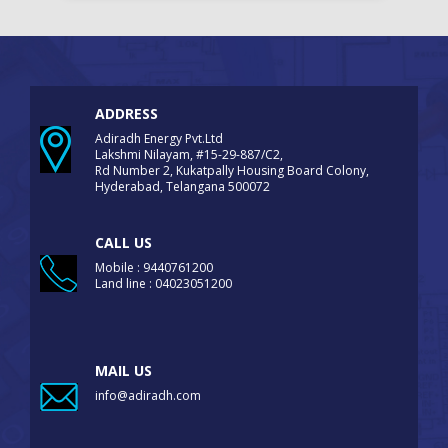
ADDRESS
Adiradh Energy Pvt.Ltd
Lakshmi Nilayam, #15-29-887/C2,
Rd Number 2, Kukatpally Housing Board Colony,
Hyderabad, Telangana 500072
CALL US
Mobile : 9440761200
Land line : 04023051200
MAIL US
info@adiradh.com