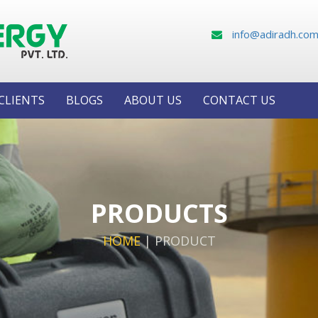
info@adiradh.co
CLIENTS
BLOGS
ABOUT US
CONTACT US
PRODUCTS
HOME
|
PRODUCT