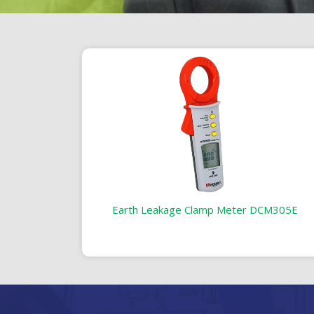
Earth Leakage Clamp Meter DCM305E