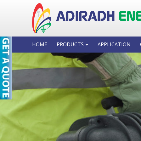
HOME
PRODUCTS
APPLICATION