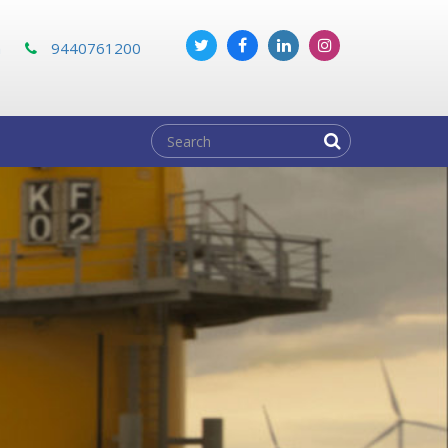
m
9440761200