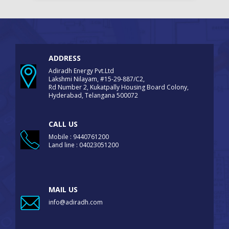
ADDRESS
Adiradh Energy Pvt.Ltd
Lakshmi Nilayam, #15-29-887/C2,
Rd Number 2, Kukatpally Housing Board Colony,
Hyderabad, Telangana 500072
CALL US
Mobile : 9440761200
Land line : 04023051200
MAIL US
info@adiradh.com