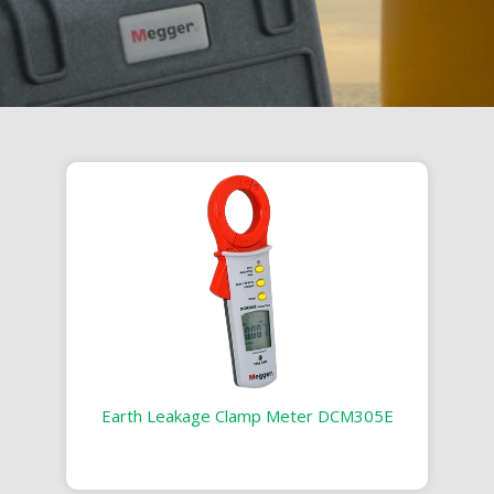
Earth Leakage Clamp Meter DCM305E