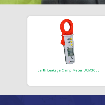
Earth Leakage Clamp Meter DCM305E