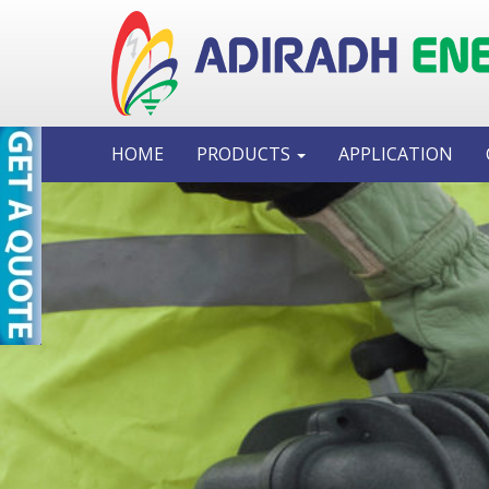
HOME
PRODUCTS
APPLICATION