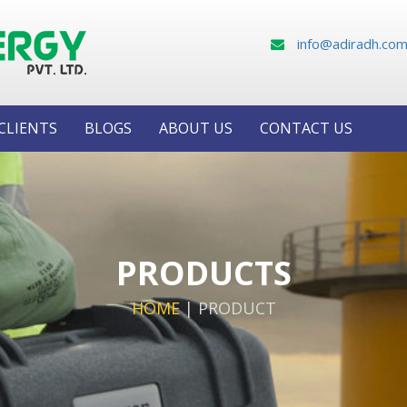
info@adiradh.co
CLIENTS
BLOGS
ABOUT US
CONTACT US
PRODUCTS
HOME
|
PRODUCT