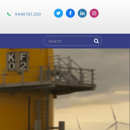
m
9440761200