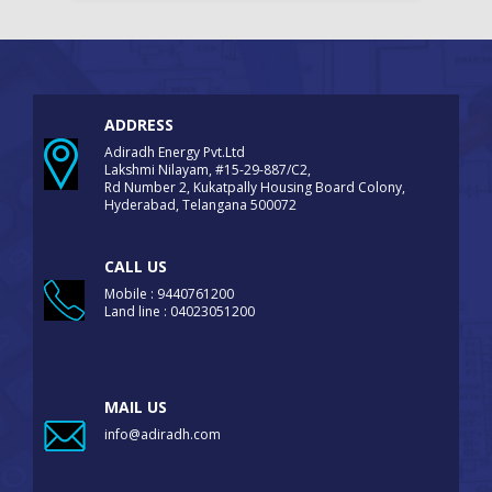
ADDRESS
Adiradh Energy Pvt.Ltd
Lakshmi Nilayam, #15-29-887/C2,
Rd Number 2, Kukatpally Housing Board Colony,
Hyderabad, Telangana 500072
CALL US
Mobile : 9440761200
Land line : 04023051200
MAIL US
info@adiradh.com