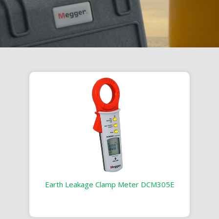
Earth Leakage Clamp Meter DCM305E