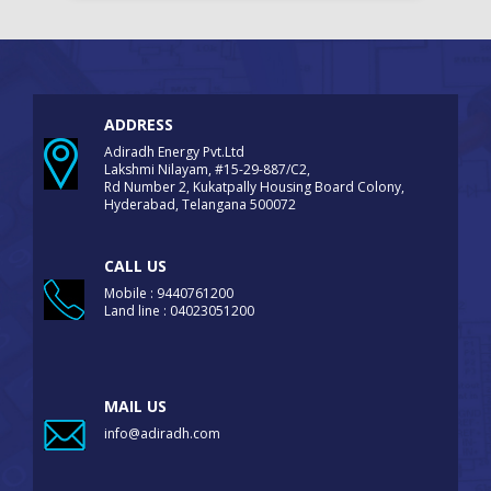
ADDRESS
Adiradh Energy Pvt.Ltd
Lakshmi Nilayam, #15-29-887/C2,
Rd Number 2, Kukatpally Housing Board Colony,
Hyderabad, Telangana 500072
CALL US
Mobile : 9440761200
Land line : 04023051200
MAIL US
info@adiradh.com