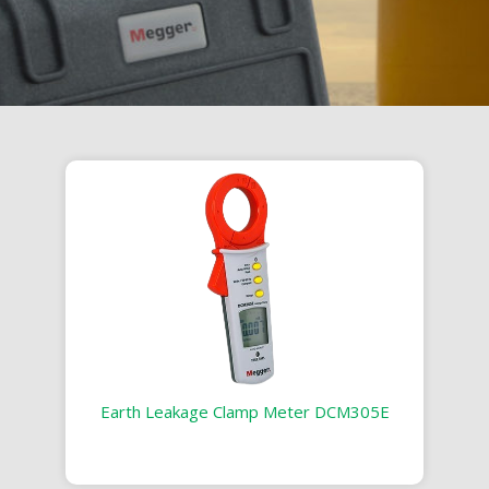
Earth Leakage Clamp Meter DCM305E