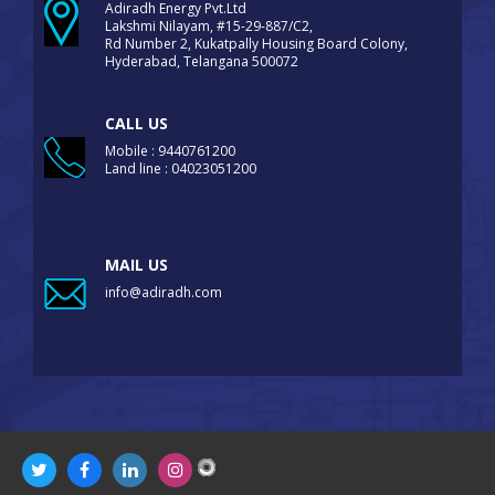
Adiradh Energy Pvt.Ltd
Lakshmi Nilayam, #15-29-887/C2,
Rd Number 2, Kukatpally Housing Board Colony,
Hyderabad, Telangana 500072
CALL US
Mobile : 9440761200
Land line : 04023051200
MAIL US
info@adiradh.com