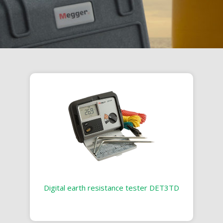
Digital earth resistance tester DET3TD