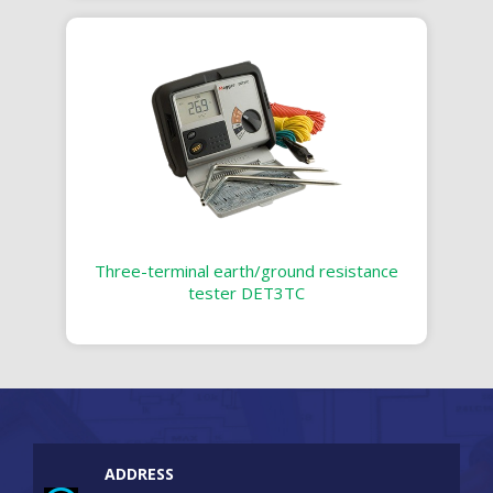
Three-terminal earth/ground resistance
tester DET3TC
ADDRESS