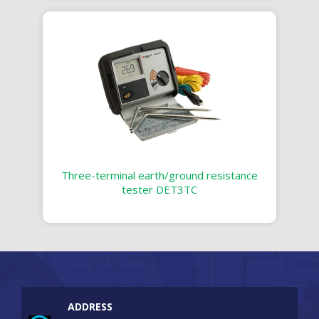
Three-terminal earth/ground resistance
tester DET3TC
ADDRESS