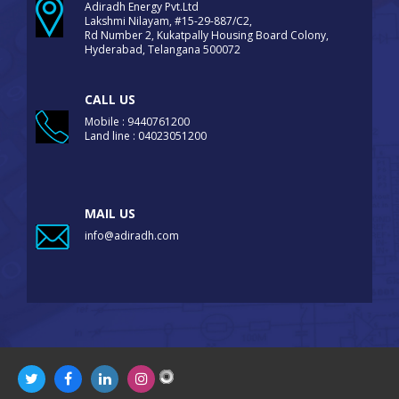
Adiradh Energy Pvt.Ltd
Lakshmi Nilayam, #15-29-887/C2,
Rd Number 2, Kukatpally Housing Board Colony,
Hyderabad, Telangana 500072
CALL US
Mobile : 9440761200
Land line : 04023051200
MAIL US
info@adiradh.com