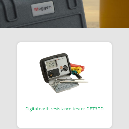
Digital earth resistance tester DET3TD