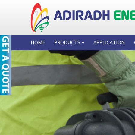
HOME
PRODUCTS
APPLICATION