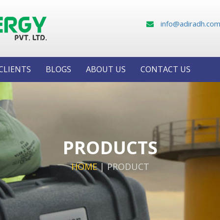
info@adiradh.co
CLIENTS
BLOGS
ABOUT US
CONTACT US
PRODUCTS
HOME
|
PRODUCT