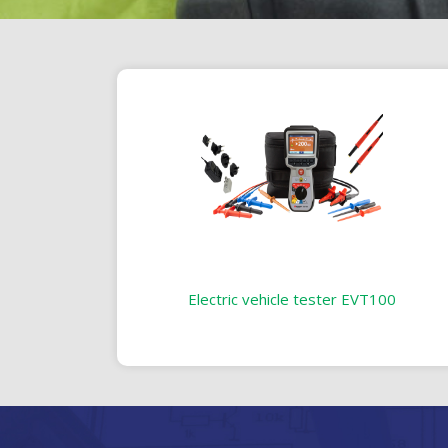
Electric vehicle tester EVT100