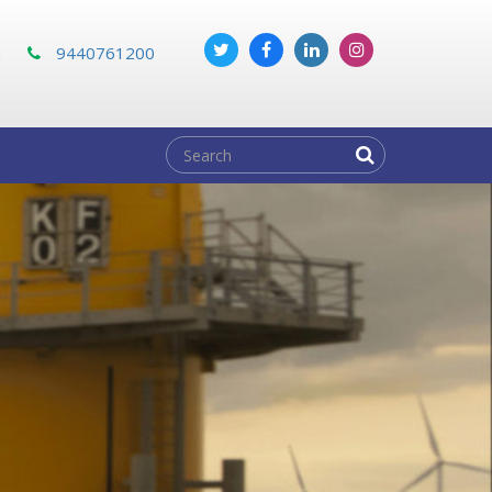
m
9440761200