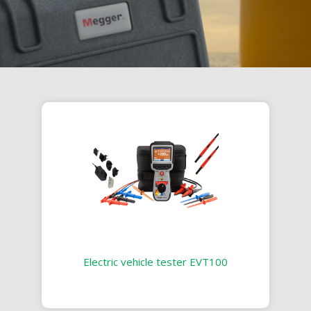
Electric vehicle tester EVT100