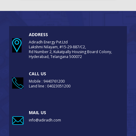
ADDRESS
Adiradh Energy Pvt.Ltd
Lakshmi Nilayam, #15-29-887/C2,
Rd Number 2, Kukatpally Housing Board Colony,
Hyderabad, Telangana 500072
CALL US
Mobile : 9440761200
Land line : 04023051200
MAIL US
info@adiradh.com