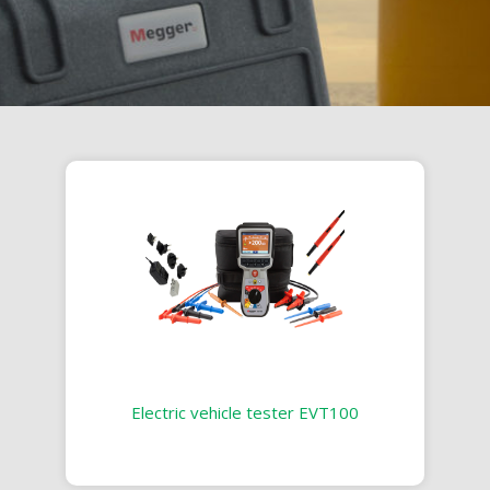
Electric vehicle tester EVT100