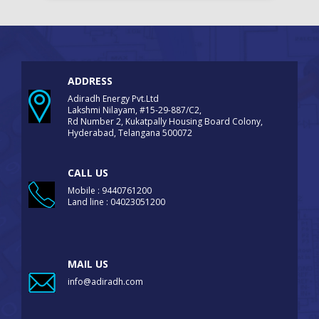
ADDRESS
Adiradh Energy Pvt.Ltd
Lakshmi Nilayam, #15-29-887/C2,
Rd Number 2, Kukatpally Housing Board Colony,
Hyderabad, Telangana 500072
CALL US
Mobile : 9440761200
Land line : 04023051200
MAIL US
info@adiradh.com