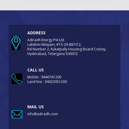
ADDRESS
Adiradh Energy Pvt.Ltd
Lakshmi Nilayam, #15-29-887/C2,
Rd Number 2, Kukatpally Housing Board Colony,
Hyderabad, Telangana 500072
CALL US
Mobile : 9440761200
Land line : 04023051200
MAIL US
info@adiradh.com