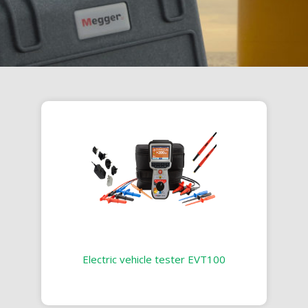
Electric vehicle tester EVT100