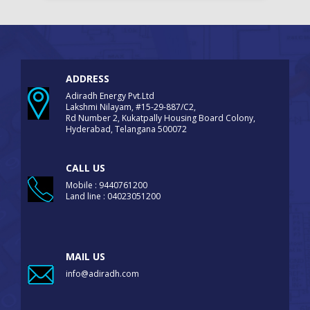
ADDRESS
Adiradh Energy Pvt.Ltd
Lakshmi Nilayam, #15-29-887/C2,
Rd Number 2, Kukatpally Housing Board Colony,
Hyderabad, Telangana 500072
CALL US
Mobile : 9440761200
Land line : 04023051200
MAIL US
info@adiradh.com