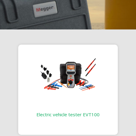
Electric vehicle tester EVT100