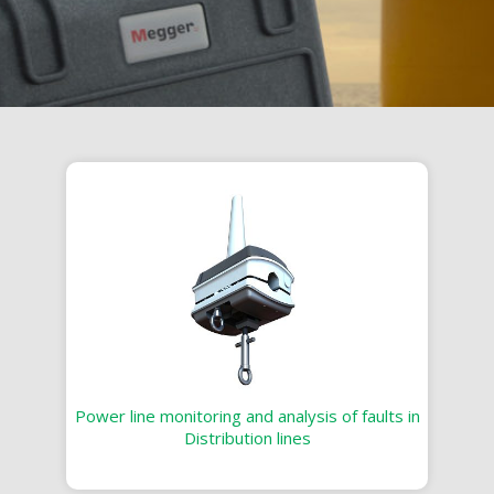
Power line monitoring and analysis of faults in
Distribution lines