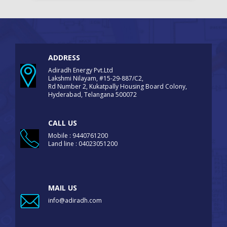
ADDRESS
Adiradh Energy Pvt.Ltd
Lakshmi Nilayam, #15-29-887/C2,
Rd Number 2, Kukatpally Housing Board Colony,
Hyderabad, Telangana 500072
CALL US
Mobile : 9440761200
Land line : 04023051200
MAIL US
info@adiradh.com