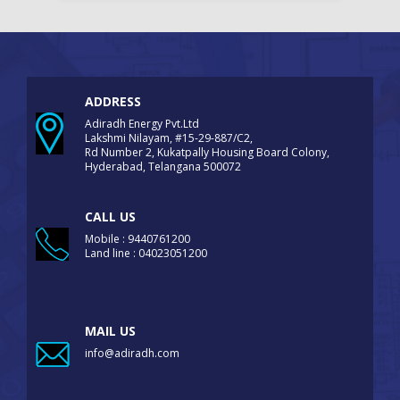
ADDRESS
Adiradh Energy Pvt.Ltd
Lakshmi Nilayam, #15-29-887/C2,
Rd Number 2, Kukatpally Housing Board Colony,
Hyderabad, Telangana 500072
CALL US
Mobile : 9440761200
Land line : 04023051200
MAIL US
info@adiradh.com