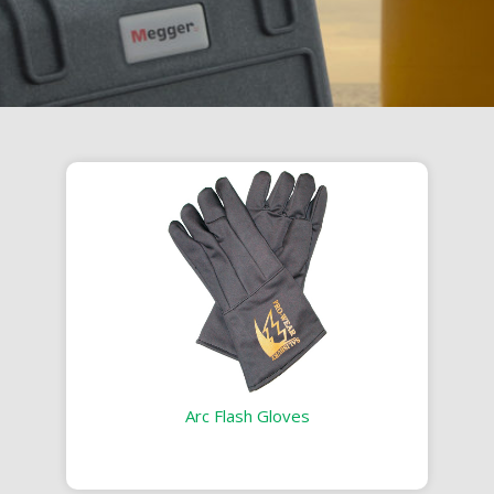
Arc Flash Gloves