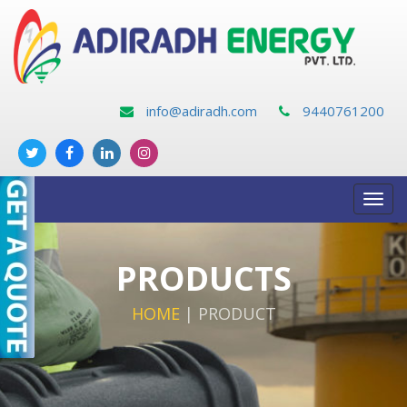
info@adiradh.com
9440761200
Toggl
navig
PRODUCTS
HOME
|
PRODUCT