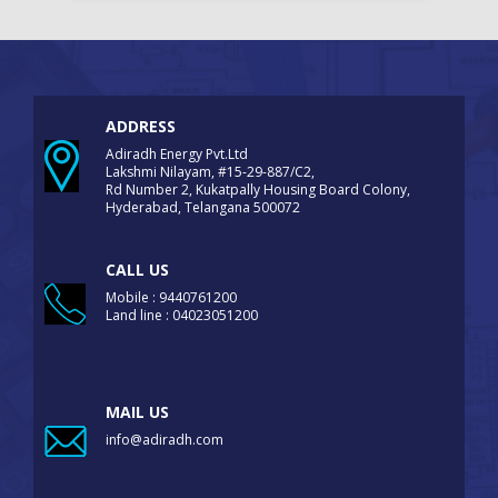
ADDRESS
Adiradh Energy Pvt.Ltd
Lakshmi Nilayam, #15-29-887/C2,
Rd Number 2, Kukatpally Housing Board Colony,
Hyderabad, Telangana 500072
CALL US
Mobile : 9440761200
Land line : 04023051200
MAIL US
info@adiradh.com