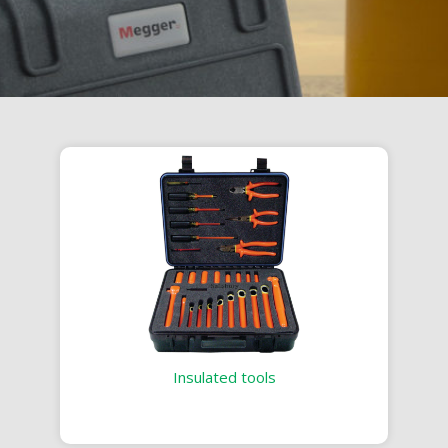
Insulated tools