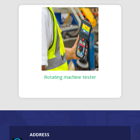
Rotating machine tester
ADDRESS