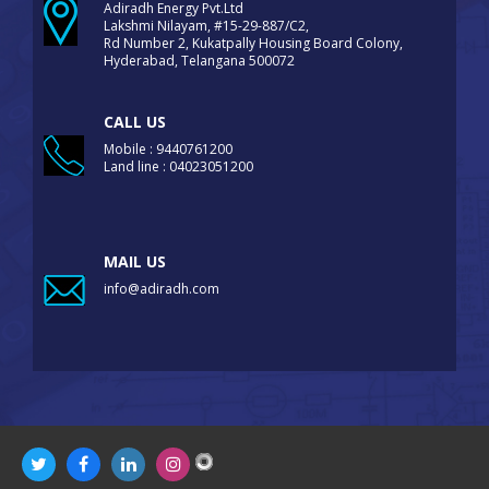
Adiradh Energy Pvt.Ltd
Lakshmi Nilayam, #15-29-887/C2,
Rd Number 2, Kukatpally Housing Board Colony,
Hyderabad, Telangana 500072
CALL US
Mobile : 9440761200
Land line : 04023051200
MAIL US
info@adiradh.com