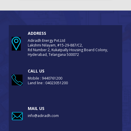
ADDRESS
Adiradh Energy Pvt.Ltd
Lakshmi Nilayam, #15-29-887/C2,
Rd Number 2, Kukatpally Housing Board Colony,
Hyderabad, Telangana 500072
CALL US
Mobile : 9440761200
Land line : 04023051200
MAIL US
info@adiradh.com