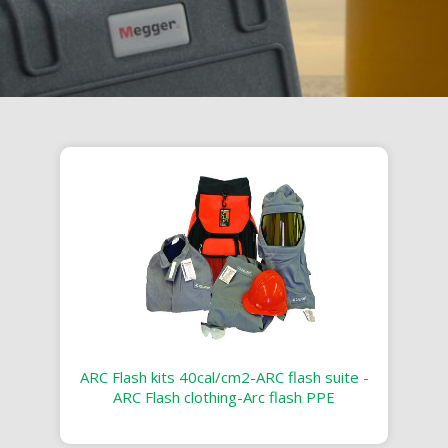
ARC Flash kits 40cal/cm2-ARC flash suite -
ARC Flash clothing-Arc flash PPE