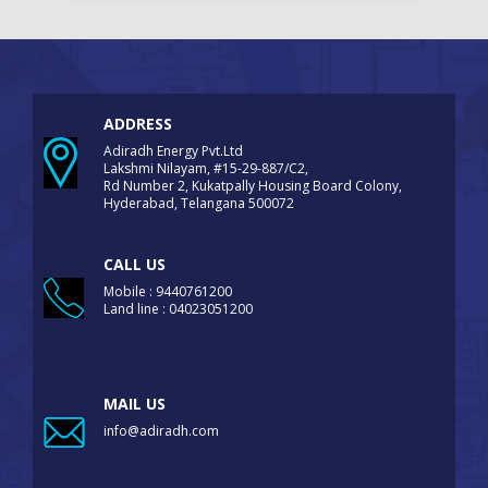
ADDRESS
Adiradh Energy Pvt.Ltd
Lakshmi Nilayam, #15-29-887/C2,
Rd Number 2, Kukatpally Housing Board Colony,
Hyderabad, Telangana 500072
CALL US
Mobile : 9440761200
Land line : 04023051200
MAIL US
info@adiradh.com