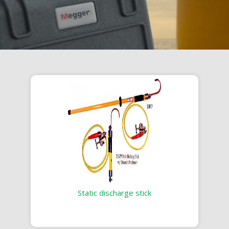
Static discharge stick