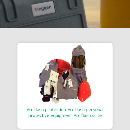
Arc flash protection-Arc flash personal
protective equipment-Arc flash suite