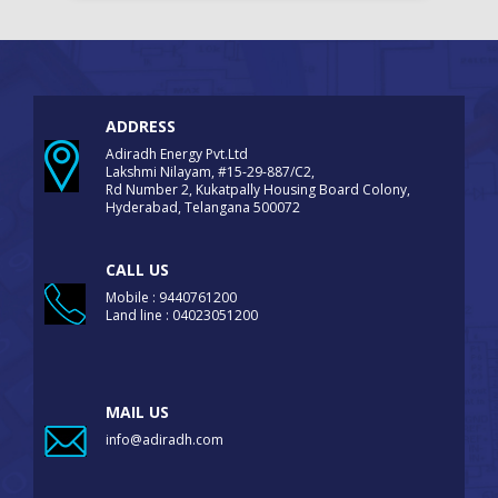
ADDRESS
Adiradh Energy Pvt.Ltd
Lakshmi Nilayam, #15-29-887/C2,
Rd Number 2, Kukatpally Housing Board Colony,
Hyderabad, Telangana 500072
CALL US
Mobile : 9440761200
Land line : 04023051200
MAIL US
info@adiradh.com